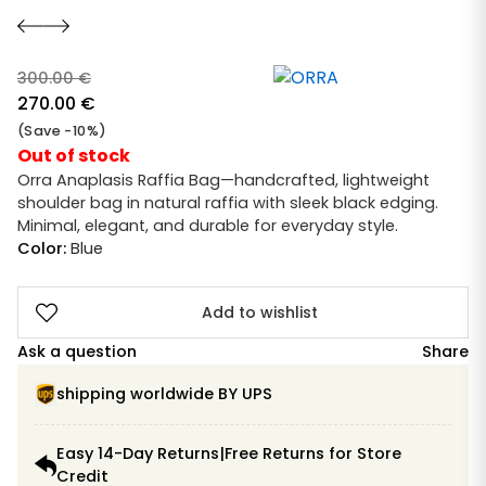
300.00
€
Original
270.00
€
price
Current
(Save -10%)
was:
price
Out of stock
300.00 €.
is:
Orra Anaplasis Raffia Bag—handcrafted, lightweight
shoulder bag in natural raffia with sleek black edging.
270.00 €.
Minimal, elegant, and durable for everyday style.
Color:
Blue
Add to wishlist
Ask a question
Share
shipping worldwide BY UPS
Easy 14-Day Returns|Free Returns for Store
Credit