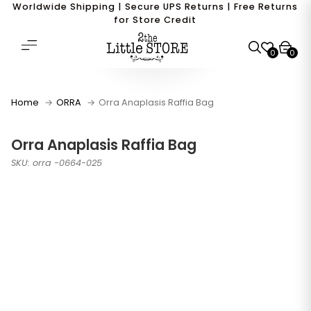
Worldwide Shipping | Secure UPS Returns | Free Returns
for Store Credit
0
0
Home
ORRA
Orra Anaplasis Raffia Bag
Orra Anaplasis Raffia Bag
SKU: orra -0664-025