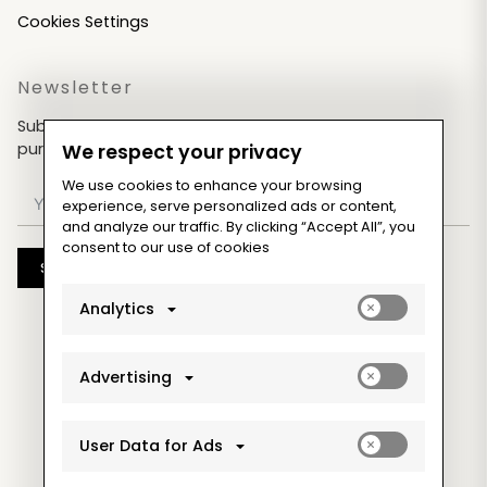
Cookies Settings
Newsletter
Subscribe now & get an exclusive coupon for your
purchases!
We respect your privacy
We use cookies to enhance your browsing
experience, serve personalized ads or content,
and analyze our traffic. By clicking “Accept All”, you
consent to our use of cookies
Subscribe
Enable
Analytics
analytics_sto
cookies
Enable
Advertising
ad_storage
cookies
Enable
User Data for Ads
ad_user_data