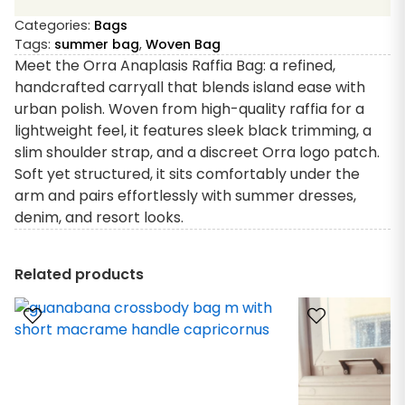
Categories:
Bags
Tags:
summer bag
,
Woven Bag
Meet the Orra Anaplasis Raffia Bag: a refined,
handcrafted carryall that blends island ease with
urban polish. Woven from high-quality raffia for a
lightweight feel, it features sleek black trimming, a
slim shoulder strap, and a discreet Orra logo patch.
Soft yet structured, it sits comfortably under the
arm and pairs effortlessly with summer dresses,
denim, and resort looks.
Related products