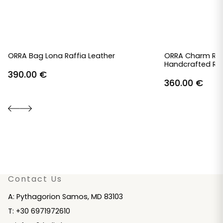
ORRA Bag Lona Raffia Leather
ORRA Charm Raf
Handcrafted Raf
390.00
€
360.00
€
Contact Us
A: Pythagorion Samos, MD 83103
T: +30 6971972610