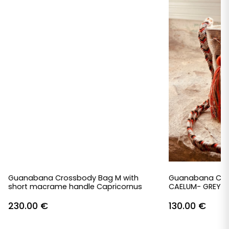
Guanabana Crossbody Bag M with
Guanabana Cro
short macrame handle Capricornus
CAELUM- GREY &
230.00
€
130.00
€