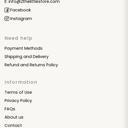
E: info@2thelittlestore.com
Facebook
Instagram
Need help
Payment Methods
Shipping and Delivery
Refund and Returns Policy
Information
Terms of Use
Privacy Policy
FAQs
About us
Contact