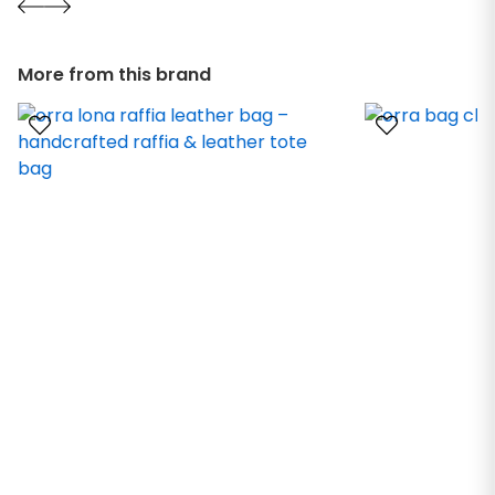
More from this brand